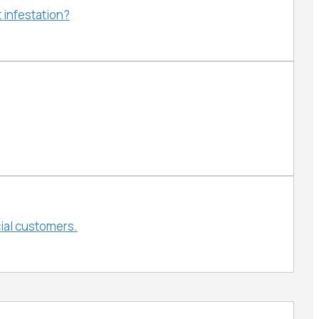
 infestation?
ial customers.