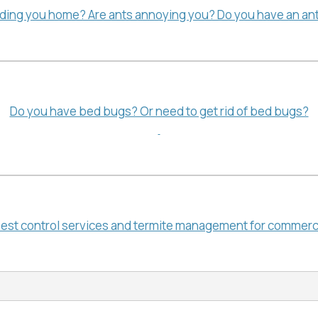
ading you home? Are ants annoying you? Do you have an ant
Do you have bed bugs? Or need to get rid of bed bugs?
pest control services and termite management for commerc