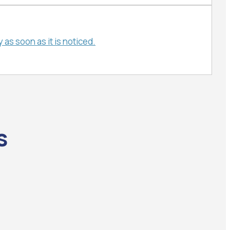
as soon as it is noticed.
s