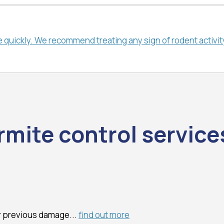
quickly. We recommend treating any sign of rodent activity 
rmite control service
or previous damage...
find out more