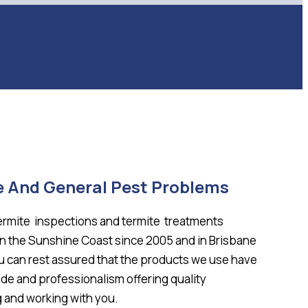
e And General Pest Problems
termite inspections and termite treatments
on the Sunshine Coast since 2005 and in Brisbane
ou can rest assured that the products we use have
ide and professionalism offering quality
 and working with you.