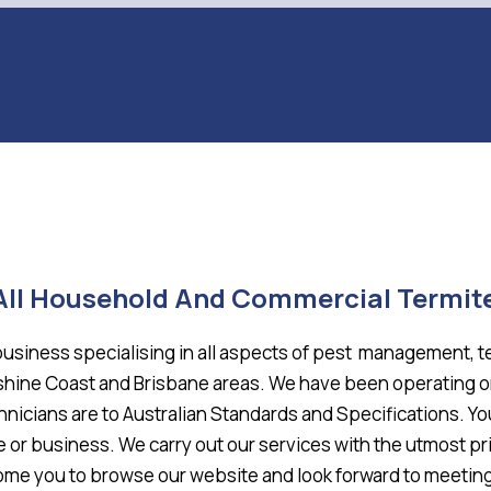
 All Household And Commercial Termit
business specialising in all aspects of pest management, 
unshine Coast and Brisbane areas. We have been operating 
hnicians are to Australian Standards and Specifications. Y
e or business. We carry out our services with the utmost pr
e you to browse our website and look forward to meeting