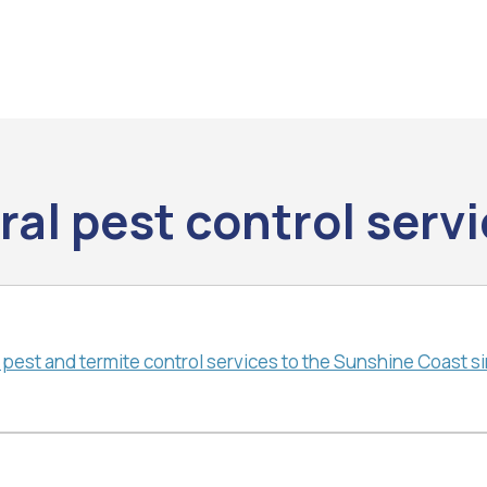
al pest control serv
 pest and termite control services to the Sunshine Coast s