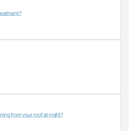
treatment?
ing from your roof at night?