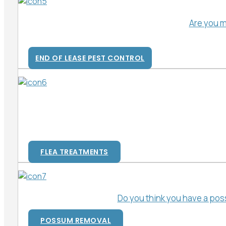
Are you m
END OF LEASE PEST CONTROL
FLEA TREATMENTS
Do you think you have a pos
POSSUM REMOVAL