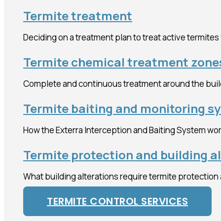
Termite treatment
Deciding on a treatment plan to treat active termites
Termite chemical treatment zone
Complete and continuous treatment around the buil
Termite baiting and monitoring s
How the Exterra Interception and Baiting System wor
Termite protection and building a
What building alterations require termite protection
TERMITE CONTROL SERVICES