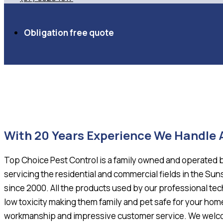
Obligation free quote
With 20 Years Experience We Handle
Top Choice Pest Control is a family owned and operated 
servicing the residential and commercial fields in the S
since 2000. All the products used by our professional tec
low toxicity making them family and pet safe for your hom
workmanship and impressive customer service. We welcom