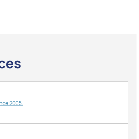
ices
ince 2005.