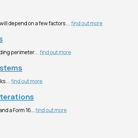
 will depend on a few factors...
find out more
s
ding perimeter...
find out more
ystems
ks...
find out more
lterations
 and a Form 16….
find out more