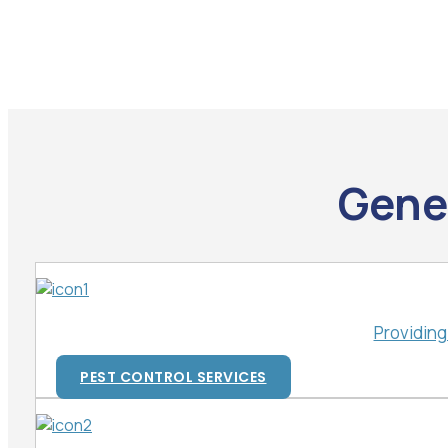
Gener
Providing
PEST CONTROL SERVICES