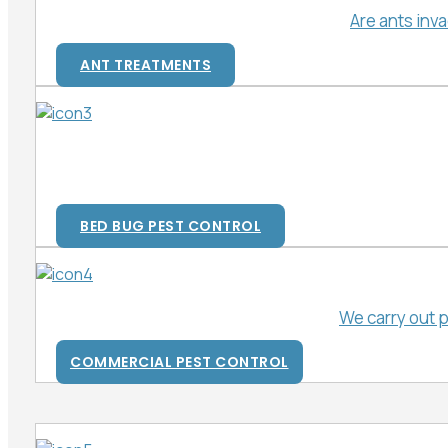
Are ants inv
ANT TREATMENTS
BED BUG PEST CONTROL
We carry out 
COMMERCIAL PEST CONTROL