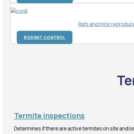
Rats and mice reproduce 
RODENT CONTROL
Te
Termite inspections
Determines if there are active termites on site and/