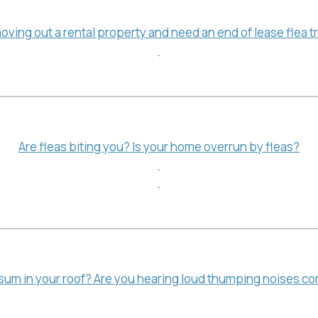
oving out a rental property and need an end of lease flea 
Are fleas biting you? Is your home overrun by fleas?
sum in your roof? Are you hearing loud thumping noises com