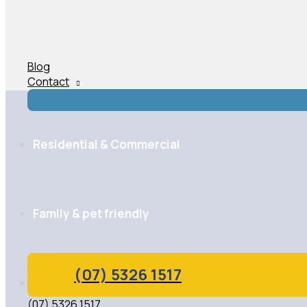
Blog
Contact
Residential & Commercial
Family & pet friendly
(07) 5326 1517
Highly qualified technicians
(07) 5326 1517