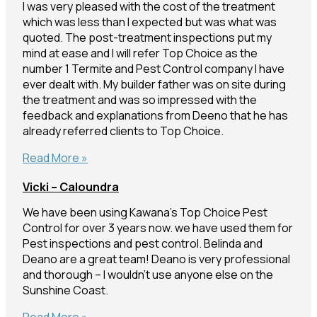
I was very pleased with the cost of the treatment
which was less than I expected but was what was
quoted. The post-treatment inspections put my
mind at ease and I will refer Top Choice as the
number 1 Termite and Pest Control company I have
ever dealt with. My builder father was on site during
the treatment and was so impressed with the
feedback and explanations from Deeno that he has
already referred clients to Top Choice.
Sally
Read More »
–
Vicki – Caloundra
Nambour
We have been using Kawana’s Top Choice Pest
Control for over 3 years now. we have used them for
Pest inspections and pest control. Belinda and
Deano are a great team! Deano is very professional
and thorough – I wouldn’t use anyone else on the
Sunshine Coast.
Vicki
Read More »