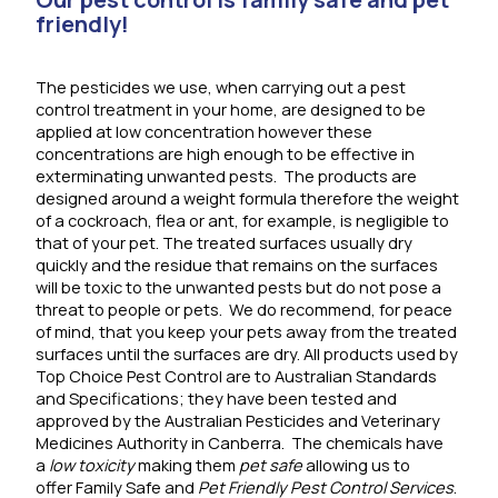
friendly!
The pesticides we use, when carrying out a pest
control treatment in your home, are designed to be
applied at low concentration however these
concentrations are high enough to be effective in
exterminating unwanted pests. The products are
designed around a weight formula therefore the weight
of a cockroach, flea or ant, for example, is negligible to
that of your pet. The treated surfaces usually dry
quickly and the residue that remains on the surfaces
will be toxic to the unwanted pests but do not pose a
threat to people or pets. We do recommend, for peace
of mind, that you keep your pets away from the treated
surfaces until the surfaces are dry. All products used by
Top Choice Pest Control are to Australian Standards
and Specifications; they have been tested and
approved by the Australian Pesticides and Veterinary
Medicines Authority in Canberra. The chemicals have
a
low toxicity
making them
pet safe
allowing us to
offer Family Safe and
Pet Friendly Pest Control Services
.