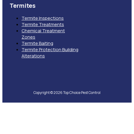
Termites
Termite Inspections
Termite Treatments
Chemical Treatment
Zones
Termite Baiting
Termite Protection Building
Alterations
Copyright © 2026 Top Choice Pest Control