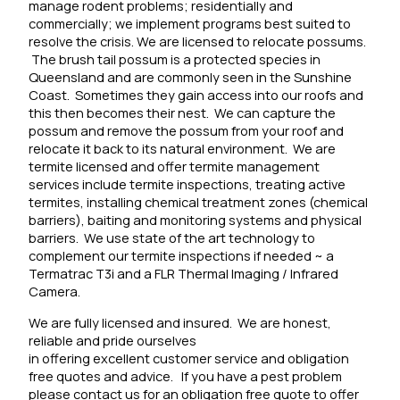
manage rodent problems; residentially and
commercially; we implement programs best suited to
resolve the crisis. We are licensed to relocate possums.
The brush tail possum is a protected species in
Queensland and are commonly seen in the Sunshine
Coast. Sometimes they gain access into our roofs and
this then becomes their nest. We can capture the
possum and remove the possum from your roof and
relocate it back to its natural environment.
We are
termite licensed and offer termite management
services include termite inspections, treating active
termites, installing chemical treatment zones (chemical
barriers), baiting and monitoring systems and physical
barriers.
We use state of the art technology to
complement our termite inspections if needed ~ a
Termatrac T3i and a FLR Thermal Imaging / Infrared
Camera.
We are fully licensed and insured. We are honest,
reliable and pride ourselves
in offering excellent customer service and obligation
free quotes and advice. If you have a pest problem
please contact us for an obligation free quote to offer