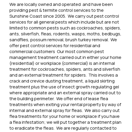
We are locally owned and operated
and have been
providing pest & termite control services to the
Sunshine Coast since 2005.
We carry out pest control
services for all general pests which include but are not
limited to common pests such as cockroaches, spiders,
ants, silverfish, fleas, rodents, wasps, moths, bedbugs,
sandflies, possum removal, brush turkey removal.
We
offer pest control services for residential and
commercial customers Our most common pest
management treatment carried out in either your home
(residential) or workplace (commercial) is an internal
treatment for cockroaches, spiders, ants and silverfish
and an external treatment for spiders. This involves a
crack and crevice dusting treatment, a liquid skirting
treatment plus the use of insect growth regulating gel
where appropriate and an external spray carried out to
the building perimeter.
We offer end of lease flea
treatments when exiting your rental property by way of
internal and external spray for fleas.
We also carry out
flea treatments for your home or workplace if you have
a flea infestation; we will put together a treatment plan
to eradicate the fleas.
We are regularly contacted to