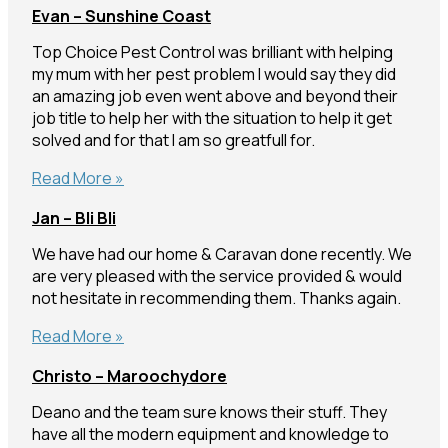
Evan – Sunshine Coast
Sippy
Downs
Top Choice Pest Control was brilliant with helping
my mum with her pest problem I would say they did
an amazing job even went above and beyond their
job title to help her with the situation to help it get
solved and for that I am so greatfull for.
Evan
Read More »
–
Jan – Bli Bli
Sunshine
Coast
We have had our home & Caravan done recently. We
are very pleased with the service provided & would
not hesitate in recommending them. Thanks again.
Jan
Read More »
–
Christo – Maroochydore
Bli
Bli
Deano and the team sure knows their stuff. They
have all the modern equipment and knowledge to