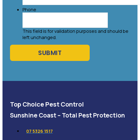
Phone
This field is for validation purposes and should be
left unchanged.
Top Choice Pest Control
Sunshine Coast – Total Pest Protection
07 5326 1517