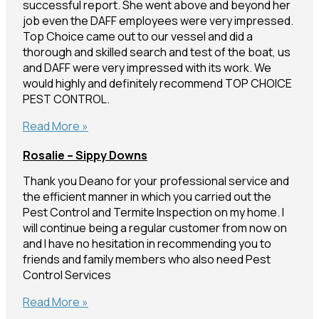
successful report. She went above and beyond her
job even the DAFF employees were very impressed.
Top Choice came out to our vessel and did a
thorough and skilled search and test of the boat, us
and DAFF were very impressed with its work. We
would highly and definitely recommend TOP CHOICE
PEST CONTROL.
Giselle
Read More »
–
Rosalie – Sippy Downs
Mooloolaba
Thank you Deano for your professional service and
the efficient manner in which you carried out the
Pest Control and Termite Inspection on my home. I
will continue being a regular customer from now on
and I have no hesitation in recommending you to
friends and family members who also need Pest
Control Services
Rosalie
Read More »
–