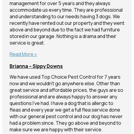
management for over 5 years and they always
accommodate us every time. They are professional
and understanding to our needs having 3 dogs. We
recently have rented out our property and they went
above and beyond due to the fact we had furniture
stored in our garage. Nothing is a drama and their
service is great.
Christine
Read More »
–
Brianna – Sippy Downs
Nambour
We have used Top Choice Pest Control for 7 years
now and we wouldn’t go anywhere else. Other than
great service and affordable prices, the guys are so
professional and are always happy to answer any
questions I’ve had. I have a dog that is allergic to
fleas and every year we get a full flea service done
with our general pest control and our dog has never
had a problem since. They go above and beyond to
make sure we are happy with their service.