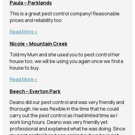
Paula – Parklands
Manly
West
This is a great pest control company! Reasonable
prices and reliability too
Paula
Read More »
–
Nicole – Mountain Creek
Parklands
Told my Mum and she used you to pest control her
house too, we will be using you again once we find a
house to buy.
Nicole
Read More »
–
Beech – Everton Park
Mountain
Creek
Deano did our pest control and was very friendly and
thorough. He was flexible in the time that he could
carry out the pest control as I had limited time as I
work long hours. Deano was very friendly yet
professional and explained what he was doing. Since