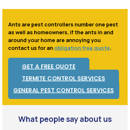
Ants are pest controllers number one pest
as well as homeowners, if the ants in and
around your home are annoying you
contact us for an
obligation free quote
.
GET A FREE QUOTE
TERMITE CONTROL SERVICES
GENERAL PEST CONTROL SERVICES
What people say about us