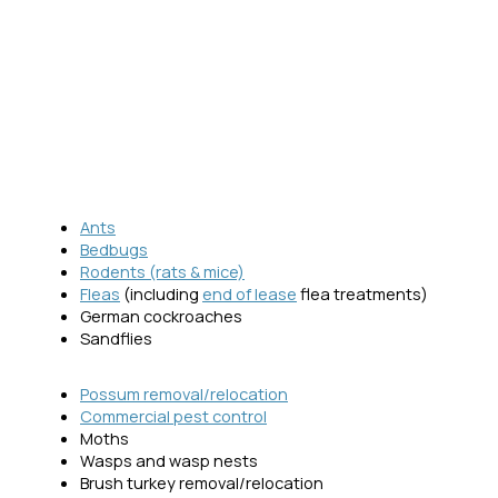
Ants
Bedbugs
Rodents (rats & mice)
Fleas
(including
end of lease
flea treatments)
German cockroaches
Sandflies
Possum removal/relocation
Commercial pest control
Moths
Wasps and wasp nests
Brush turkey removal/relocation