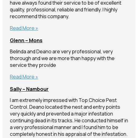
have always found their service to be of excellent
quality, professional, reliable and friendly. I highly
recommend this company.
Anne
Read More »
–
Glenn – Mons
Parrearra
Belinda and Deano are very professional, very
thorough and we are more than happy with the
service they provide
Glenn
Read More »
–
Sally – Nambour
Mons
I am extremely impressed with Top Choice Pest
Control. Deano located the nest and entry points
very quickly and prevented a major infestation
continuing dead in its tracks. He conducted himself in
a very professional manner and I found him to be
completely honest in his appraisal of the infestation.