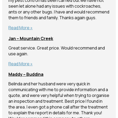
my pest control has been carried out we have not
seen let alone had any issues with cockroaches,
ants or any other bugs. I have and would recommend
them to friends and family. Thanks again guys.
Beech
Read More »
–
Jan – Mountain Creek
Everton
Park
Great service. Great price. Would recommend and
use again.
Jan
Read More »
–
Maddy – Buddina
Mountain
Creek
Belinda and her husband were very quick in
communicating with me to provide information and a
quote, and were very helpful when trying to organise
an inspection and treatment. Best price I found in
the area. I even got a phone call after the treatment
to explain the report in details for me. Thank you!