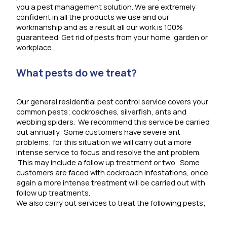
you a pest management solution. We are extremely
confident in all the products we use and our
workmanship and as a result all our work is 100%
guaranteed. Get rid of pests from your home, garden or
workplace
What pests do we treat?
Our general residential pest control service covers your
common pests; cockroaches, silverfish, ants and
webbing spiders. We recommend this service be carried
out annually. Some customers have severe ant
problems; for this situation we will carry out a more
intense service to focus and resolve the ant problem.
This may include a follow up treatment or two. Some
customers are faced with cockroach infestations, once
again a more intense treatment will be carried out with
follow up treatments.
We also carry out services to treat the following pests;