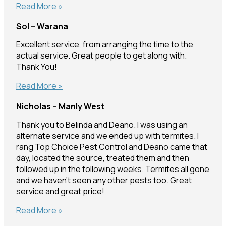
Ashley
Read More »
–
Sol – Warana
Buderim
Excellent service, from arranging the time to the
actual service. Great people to get along with.
Thank You!
Sol
Read More »
–
Nicholas – Manly West
Warana
Thank you to Belinda and Deano. I was using an
alternate service and we ended up with termites. I
rang Top Choice Pest Control and Deano came that
day, located the source, treated them and then
followed up in the following weeks. Termites all gone
and we haven’t seen any other pests too. Great
service and great price!
Nicholas
Read More »
–