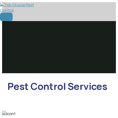
Skip
to
content
Main
Menu
Pest Control Services​