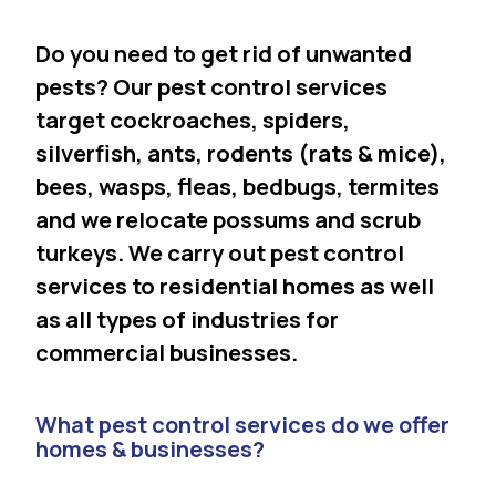
Do you need to get rid of unwanted
pests? Our pest control services
target cockroaches, spiders,
silverfish, ants, rodents (rats & mice),
bees, wasps, fleas, bedbugs, termites
and we relocate possums and scrub
turkeys. We carry out pest control
services to residential homes as well
as all types of industries for
commercial businesses.
What pest control services do we offer
homes & businesses?