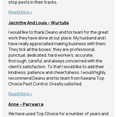
stop pests in their tracks.
Christo
Read More »
–
Jacinthe And Louis – Wurtulla
Maroochydore
I would like to thank Deano and his team for the great
work they have done at our place. My husband and I
have really appreciated making business with them.
They tick all the boxes; they are professional,
punctual, dedicated, hard workers, accurate,
thorough, careful, and always concerned with the
client’s satisfaction. To that I would like to add their
kindness, patience and cheerfulness. I would highly
recommend Deano and his team from Kawana Top
Choice Pest Control. Greatly satisfied,
Jacinthe
Read More »
and
Anne – Parrearra
Louis
–
We have used Top Choice for a number of years and
Wurtulla