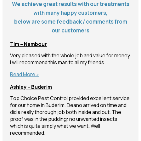
We achieve great results with our treatments
with many happy customers,
below are some feedback / comments from
our customers
Tim – Nambour
Very pleased with the whole job and value for money.
I will recommend this man to all my friends.
Tim
Read More »
–
Ashley – Buderim
Nambour
Top Choice Pest Control provided excellent service
for our home in Buderim. Deano arrived on time and
did a really thorough job both inside and out. The
proof was in the pudding: no unwanted insects
which is quite simply what we want. Well
recommended.