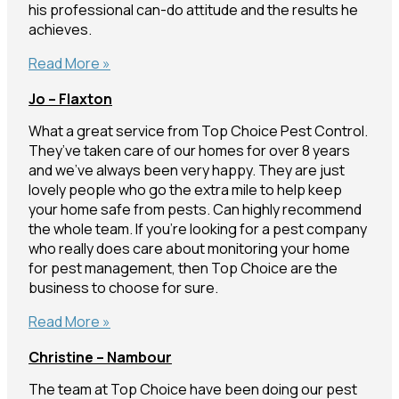
his professional can-do attitude and the results he
achieves.
Liam
Read More »
&
Jo – Flaxton
Michelle
–
What a great service from Top Choice Pest Control.
Buderim
They’ve taken care of our homes for over 8 years
and we’ve always been very happy. They are just
lovely people who go the extra mile to help keep
your home safe from pests. Can highly recommend
the whole team. If you’re looking for a pest company
who really does care about monitoring your home
for pest management, then Top Choice are the
business to choose for sure.
Jo
Read More »
–
Christine – Nambour
Flaxton
The team at Top Choice have been doing our pest