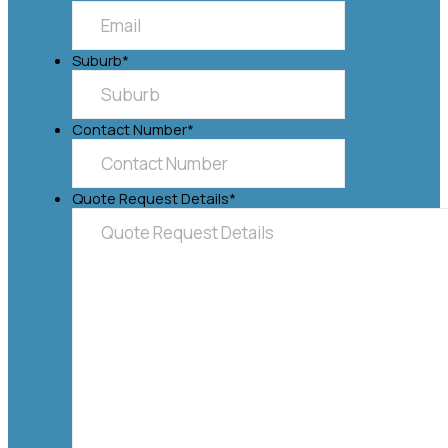
Suburb
*
Contact Number
*
Quote Request Details
*