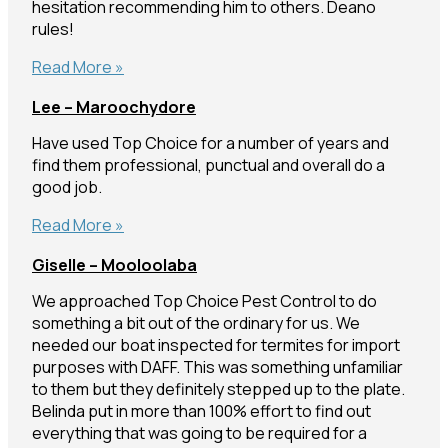
hesitation recommending him to others. Deano
rules!
Len
Read More »
–
Lee – Maroochydore
Narangba
Have used Top Choice for a number of years and
find them professional, punctual and overall do a
good job.
Lee
Read More »
–
Giselle – Mooloolaba
Maroochydore
We approached Top Choice Pest Control to do
something a bit out of the ordinary for us. We
needed our boat inspected for termites for import
purposes with DAFF. This was something unfamiliar
to them but they definitely stepped up to the plate.
Belinda put in more than 100% effort to find out
everything that was going to be required for a