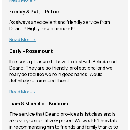
–
Freddy & Patt – Petrie
Caloundra
As always an excellent and friendly service from
Deano!! Highly recommended!!
Freddy
Read More »
&
Carly – Rosemount
Patt
–
It’s such a pleasure to have to deal with Belinda and
Petrie
Deano. They are so friendly, professional and we
really do feel like we’re in good hands. Would
definitely recommend them!
Carly
Read More »
–
Liam & Michelle – Buderim
Rosemount
The service that Deano provides is 1st class and is
also very competitively priced. We wouldn’t hesitate
in recommending him to friends and family thanks to