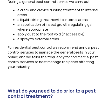
During a general pest control service we carry out;
a crack and crevice dusting treatment to internal
areas
a liquid skirting treatment to internal areas
an application of insect growth regulating gel
where appropriate
apply dust to the roof void (if accessible)
a spray to external areas
For residential pest control we recommend annual pest
control services to manage the general pests in your
home; and we tailor the frequency for commercial pest
control services to best manage the pests affecting
your industry.
What do you need to do prior to a pest
control treatment?