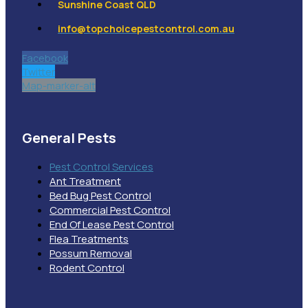
Sunshine Coast QLD
info@topchoicepestcontrol.com.au
Facebook
Twitter
Map-marker-alt
General Pests
Pest Control Services
Ant Treatment
Bed Bug Pest Control
Commercial Pest Control
End Of Lease Pest Control
Flea Treatments
Possum Removal
Rodent Control