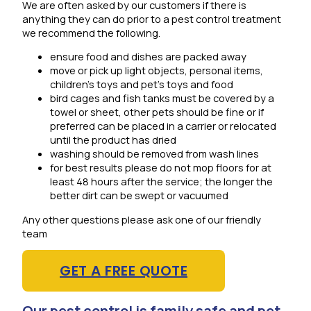
We are often asked by our customers if there is
anything they can do prior to a pest control treatment
we recommend the following.
ensure food and dishes are packed away
move or pick up light objects, personal items,
children’s toys and pet’s toys and food
bird cages and fish tanks must be covered by a
towel or sheet, other pets should be fine or if
preferred can be placed in a carrier or relocated
until the product has dried
washing should be removed from wash lines
for best results please do not mop floors for at
least 48 hours after the service; the longer the
better dirt can be swept or vacuumed
Any other questions please ask one of our friendly
team
GET A FREE QUOTE
Our pest control is family safe and pet