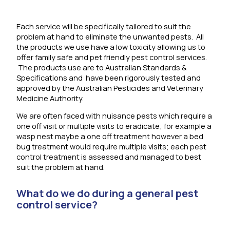
Each service will be specifically tailored to suit the
problem at hand to eliminate the unwanted pests. All
the products we use have a low toxicity allowing us to
offer family safe and pet friendly pest control services.
The products use are to Australian Standards &
Specifications and have been rigorously tested and
approved by the Australian Pesticides and Veterinary
Medicine Authority.
We are often faced with nuisance pests which require a
one off visit or multiple visits to eradicate; for example a
wasp nest maybe a one off treatment however a bed
bug treatment would require multiple visits; each pest
control treatment is assessed and managed to best
suit the problem at hand.
What do we do during a general pest
control service?