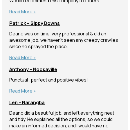
Would recommend this company to others.
Maddy
Read More »
–
Patrick – Sippy Downs
Buddina
Deano was on time, very professional & did an
awesome job, we haven’t seen any creepy crawlies
since he sprayed the place.
Patrick
Read More »
–
Anthony – Noosaville
Sippy
Downs
Punctual , perfect and positive vibes!
Anthony
Read More »
–
Len – Narangba
Noosaville
Deano did a beautiful job, and left everything neat
and tidy. He explained all the options, so we could
make an informed decision, and I would have no