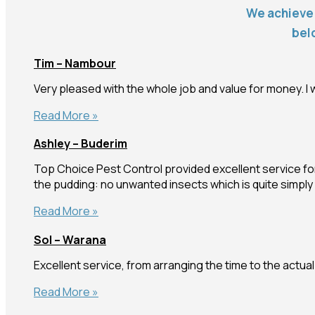
We achieve 
bel
Tim – Nambour
Very pleased with the whole job and value for money. I w
Tim
Read More »
–
Ashley – Buderim
Nambour
Top Choice Pest Control provided excellent service for
the pudding: no unwanted insects which is quite simp
Ashley
Read More »
–
Sol – Warana
Buderim
Excellent service, from arranging the time to the actua
Sol
Read More »
–