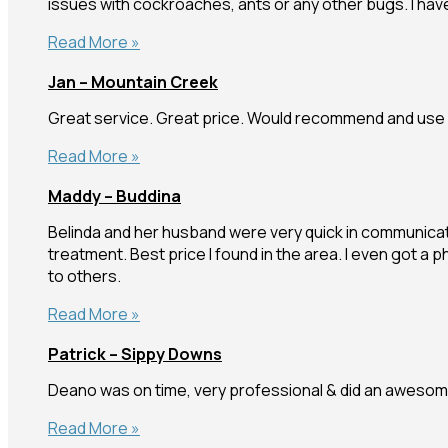
issues with cockroaches, ants or any other bugs. I ha
Beech
Read More »
–
Jan – Mountain Creek
Everton
Park
Great service. Great price. Would recommend and use 
Jan
Read More »
–
Maddy – Buddina
Mountain
Creek
Belinda and her husband were very quick in communicati
treatment. Best price I found in the area. I even got a
to others.
Maddy
Read More »
–
Patrick – Sippy Downs
Buddina
Deano was on time, very professional & did an awesome
Patrick
Read More »