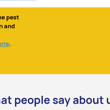
ne pest
in and
u
uote
.
at people say about 