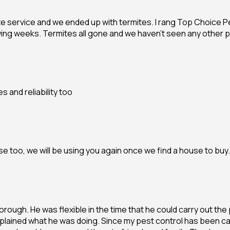
te service and we ended up with termites. I rang Top Choice 
wing weeks. Termites all gone and we haven’t seen any other p
 and reliability too
 too, we will be using you again once we find a house to buy.
rough. He was flexible in the time that he could carry out the p
plained what he was doing. Since my pest control has been ca