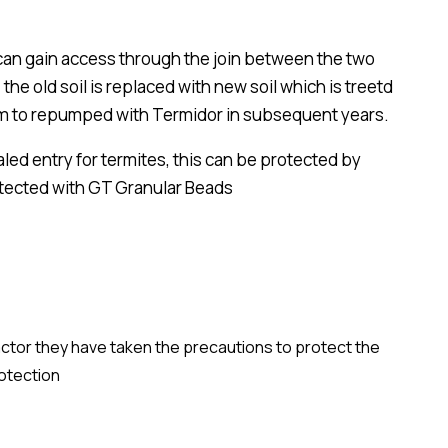
s can gain access through the join between the two
the old soil is replaced with new soil which is treetd
stem to repumped with Termidor in subsequent years.
led entry for termites, this can be protected by
otected with GT Granular Beads
ractor they have taken the precautions to protect the
rotection