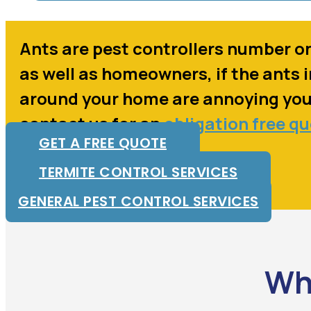
Ants are pest controllers number o
as well as homeowners, if the ants 
around your home are annoying yo
contact us for an
obligation free q
GET A FREE QUOTE
TERMITE CONTROL SERVICES
GENERAL PEST CONTROL SERVICES
Wh