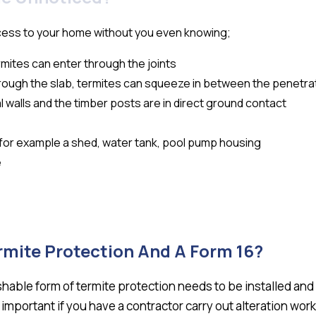
cess to your home without you even knowing;
ermites can enter through the joints
rough the slab, termites can squeeze in between the penetrat
l walls and the timber posts are in direct ground contact
e for example a shed, water tank, pool pump housing
e
rmite Protection And A Form 16?
ishable form of termite protection needs to be installed an
s important if you have a contractor carry out alteration work