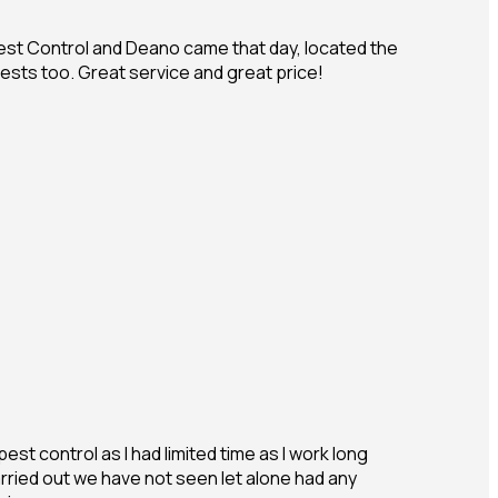
Pest Control and Deano came that day, located the
ests too. Great service and great price!
est control as I had limited time as I work long
rried out we have not seen let alone had any