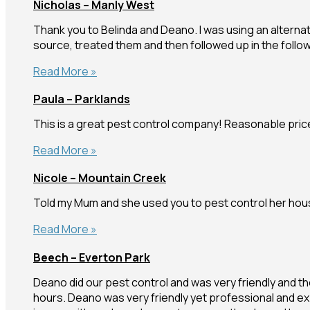
Nicholas – Manly West
Warana
Thank you to Belinda and Deano. I was using an alterna
source, treated them and then followed up in the follo
Nicholas
Read More »
–
Paula – Parklands
Manly
West
This is a great pest control company! Reasonable prices
Paula
Read More »
–
Nicole – Mountain Creek
Parklands
Told my Mum and she used you to pest control her house
Nicole
Read More »
–
Beech – Everton Park
Mountain
Creek
Deano did our pest control and was very friendly and tho
hours. Deano was very friendly yet professional and ex