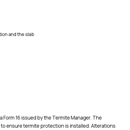
ion and the slab
d a Form 16 issued by the Termite Manager. The
 to ensure termite protection is installed. Alterations