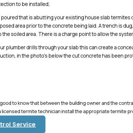
ection to be installed;
ab poured that is abutting your existing house slab termite
osed area prior to the concrete being laid. A trench is dug, 
o the soiled area. There is a charge point to allow the sy
r plumber drills through your slab this can create a concea
uction, in the photo’s below the cut concrete has been pr
 is good to know that between the building owner and the cont
a licensed termite technician install the appropriate termite p
rol Service