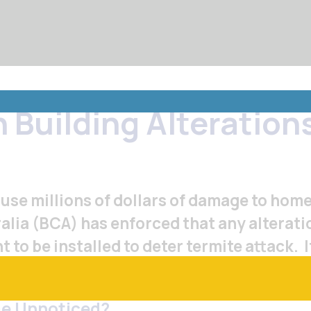
Menu
 Building Alteration
Toggle
use millions of dollars of damage to home
ralia (BCA) has enforced that any alterat
to be installed to deter termite attack. I
e manager to install the termite protecti
me Unnoticed?