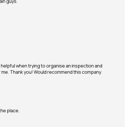
ain guys.
helpful when trying to organise an inspection and
ls for me. Thank you! Would recommend this company
the place.