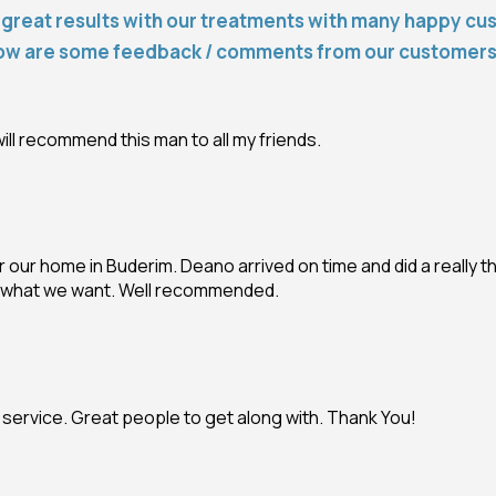
great results with our treatments with many happy cu
ow are some feedback / comments from our customer
ill recommend this man to all my friends.
 our home in Buderim. Deano arrived on time and did a really t
ly what we want. Well recommended.
l service. Great people to get along with. Thank You!