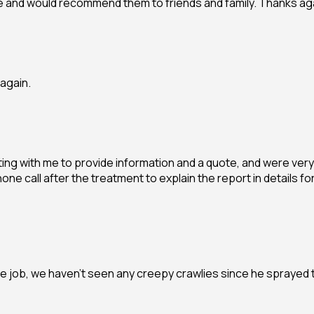
ve and would recommend them to friends and family. Thanks ag
again.
ng with me to provide information and a quote, and were very 
 phone call after the treatment to explain the report in detai
 job, we haven’t seen any creepy crawlies since he sprayed 