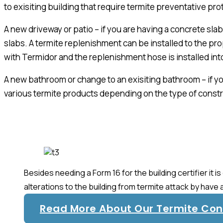
to exisiting building that require termite preventative prot
A new driveway or patio – if you are having a concrete sl
slabs. A termite replenishment can be installed to the prop
with Termidor and the replenishment hose is installed int
A new bathroom or change to an exisiting bathroom – if you
various termite products depending on the type of constr
Besides needing a Form 16 for the building certifier it
alterations to the building from termite attack by have 
Read More About Our Termite Cont