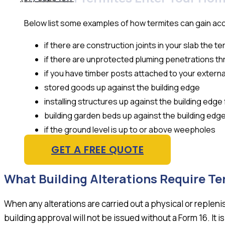
Below list some examples of how termites can gain ac
if there are construction joints in your slab the t
if there are unprotected pluming penetrations th
if you have timber posts attached to your externa
stored goods up against the building edge
installing structures up against the building edg
building garden beds up against the building edg
if the ground level is up to or above weepholes
GET A FREE QUOTE
What Building Alterations Require Te
When any alterations are carried out a physical or replen
building approval will not be issued without a Form 16. It i