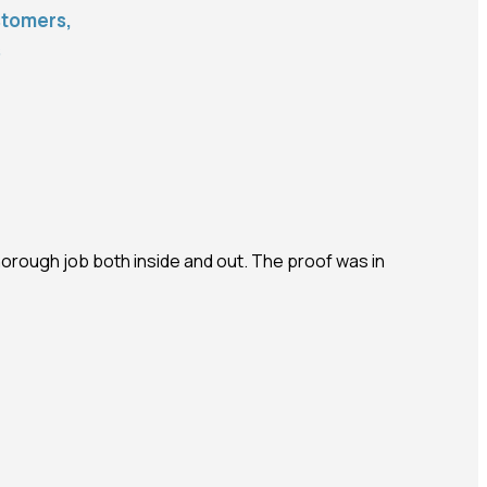
stomers,
s
horough job both inside and out. The proof was in