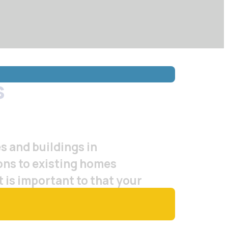
s
s and buildings in
ions to existing homes
t is important to that your
on