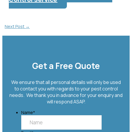
Post
Next Post
→
Navigation
Get a Free Quote
We ensure that all personal details will only be used
to contact you with regards to your pest control
needs. We thank you in advance for your enquiry and
will respond ASAP.
Name
*