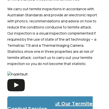
We carry out termite inspections in accordance with
Australian Standards and provide an electronic report
with photo’s, recommendations and advice on how to
reduce the conditions conducive to termite attack.
Our inspection is a visual inspection complemented if
required by the use of state of the art technology ~ a
Termatrac T3i and a Thermal Imaging Camera.
Statistics show one in three properties are at risk of
termite attack; contact us to carry out your termite
inspection so you do not become that statistic.
Read More About Our Termite
Control Service