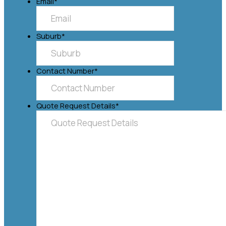
Email
*
Suburb
*
Contact Number
*
Quote Request Details
*