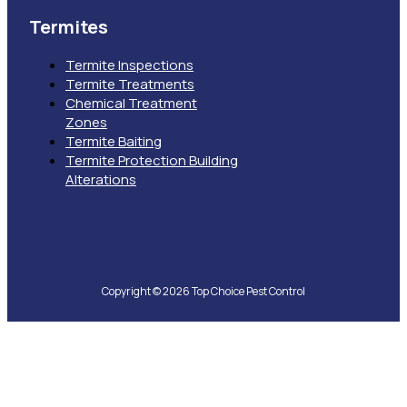
Termites
Termite Inspections
Termite Treatments
Chemical Treatment
Zones
Termite Baiting
Termite Protection Building
Alterations
Copyright © 2026 Top Choice Pest Control