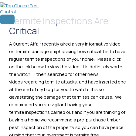
Skip
to
content
Termite Inspections Are
Main
Menu
Critical
A Current Affair recently aired a very informative video
on termite damage emphasising how critical it is to have
regular termite inspections of your home. Please click
on the link below to view the video, it is definitely worth
the watch! I then searched for other news
videos regarding termite attacks, and have inserted one
at the end of my blog for you to watch. It is so
devastating the damage that termites can cause. We
recommend you are vigilant having your
termite inspections carried out and if you are thinking of
buying a home we recommend a pre-purchase timber
pest inspection of the property so you can have peace
of mind that your investment is termite free.