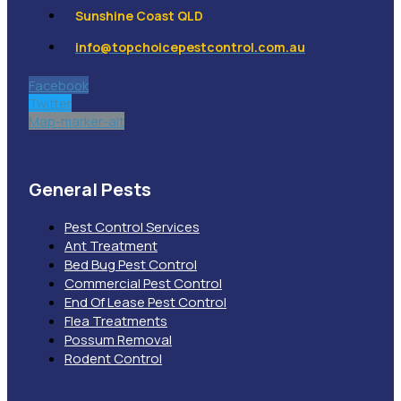
Sunshine Coast QLD
info@topchoicepestcontrol.com.au
Facebook
Twitter
Map-marker-alt
General Pests
Pest Control Services
Ant Treatment
Bed Bug Pest Control
Commercial Pest Control
End Of Lease Pest Control
Flea Treatments
Possum Removal
Rodent Control