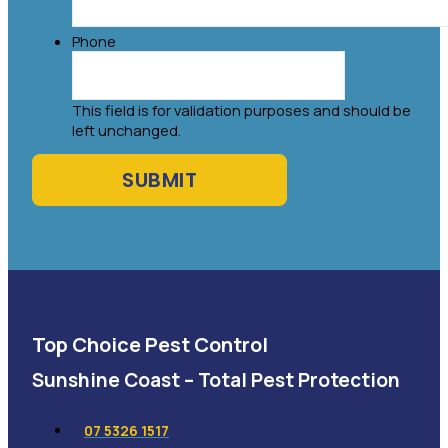
Phone
This field is for validation purposes and should be
left unchanged.
Top Choice Pest Control
Sunshine Coast – Total Pest Protection
07 5326 1517